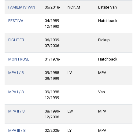
FAMILIA IV VAN
06/2018-
NCP_M
Estate Van
FESTIVA
04/1989-
Hatchback
12/1993
FIGHTER
06/1999-
Pickup
07/2006
MONTROSE
01/1978-
Hatchback
MPV I / 8
09/1988-
LV
MPV
09/1999
MPV I / 8
09/1988-
Van
12/1999
MPV II / 8
08/1999-
LW
MPV
12/2006
MPV III / 8
02/2006-
LY
MPV