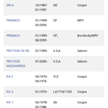
MX-6
10/1987-
GD
Coupe
01/1997
PREMACY
01/1999-
CP
MPV
03/2005
PREMACY
01/1999-
CP_
Box Body/MPV
06/2005
PROTEGE VII-VIII
01/1995-
U.S.A.
Saloon
PROTEGE
01/2003-
U.S.A.
Saloon
MAZDASPEED
RX-2
05/1970-
S12
Coupe
05/1976
RX-4
01/1973-
LA1719/1720
Coupe
RX-7
03/1978-
SA
Coupe
03/1986