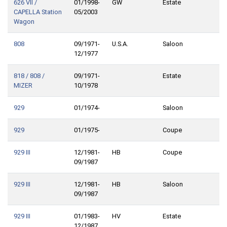
626 VII /
01/1998-
GW
Estate
CAPELLA Station
05/2003
Wagon
808
09/1971-
U.S.A.
Saloon
12/1977
818 / 808 /
09/1971-
Estate
MIZER
10/1978
929
01/1974-
Saloon
929
01/1975-
Coupe
929 III
12/1981-
HB
Coupe
09/1987
929 III
12/1981-
HB
Saloon
09/1987
929 III
01/1983-
HV
Estate
12/1987