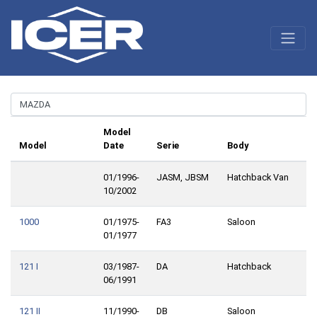
Model
Model
Date
Serie
Body
01/1996-
JASM, JBSM
Hatchback Van
10/2002
1000
01/1975-
FA3
Saloon
01/1977
121 I
03/1987-
DA
Hatchback
06/1991
121 II
11/1990-
DB
Saloon