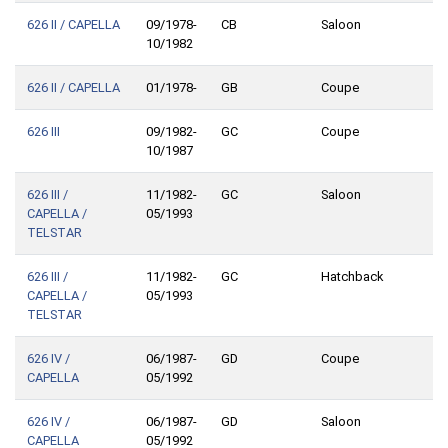
626 II / CAPELLA
09/1978-
CB
Saloon
10/1982
626 II / CAPELLA
01/1978-
GB
Coupe
626 III
09/1982-
GC
Coupe
10/1987
626 III /
11/1982-
GC
Saloon
CAPELLA /
05/1993
TELSTAR
626 III /
11/1982-
GC
Hatchback
CAPELLA /
05/1993
TELSTAR
626 IV /
06/1987-
GD
Coupe
CAPELLA
05/1992
626 IV /
06/1987-
GD
Saloon
CAPELLA
05/1992