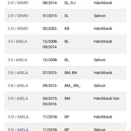
2 IV / DEMIO
08/2014-
DL, DJ
Hatchback
2 IV / DEMIO
01/2015-
DL
Saloon
2 IV / DEMIO
03/2022-
KB
Hatchback
3 II / AXELA
12/2008-
BL
Hatchback
09/2014
3 II / AXELA
12/2008-
BL
Saloon
3 III / AXELA
07/2013-
BM, BN
Hatchback
3 III / AXELA
09/2013-
BM_, BN_
Saloon
3 III / AXELA
04/2015-
BM
Hatchback Van
05/2016
3 IV / AXELA
11/2018-
BP
Hatchback
3 IV / AXELA
11/2018-
BP_
Saloon