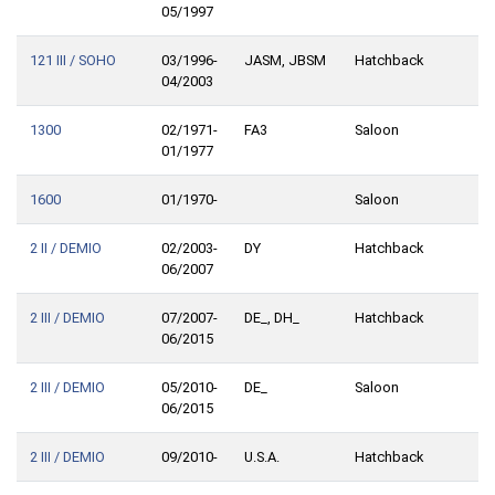
05/1997
121 III / SOHO
03/1996-
JASM, JBSM
Hatchback
04/2003
1300
02/1971-
FA3
Saloon
01/1977
1600
01/1970-
Saloon
2 II / DEMIO
02/2003-
DY
Hatchback
06/2007
2 III / DEMIO
07/2007-
DE_, DH_
Hatchback
06/2015
2 III / DEMIO
05/2010-
DE_
Saloon
06/2015
2 III / DEMIO
09/2010-
U.S.A.
Hatchback