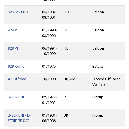
929 IV / LUCE
05/1987-
HC
Saloon
08/1991
929 V
01/1990-
HD
Saloon
03/1996
929 VI
06/1994-
HE
Saloon
10/1999
929 Kombi
01/1975-
Estate
AZ Offroad
10/1998-
JB, JM
Closed Off-Road
Vehicle
B-SERIE III
02/1977-
PE
Pickup
01/1982
B-SERIE III / B-
01/1981-
UD
Pickup
SERIE BRAVO
06/1986