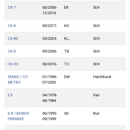
CX-7
06/2006-
ER
SUV
12/2016
CX-8
09/2017-
KG
SUV
CX-80
04/2024-
KL_
SUV
CX-9
09/2006-
TB
SUV
CX-9 II
06/2016-
TC
SUV
DEMIO / 121
01/1996-
DW
Hatchback
METRO
07/2003
E II
04/1978-
Van
06/1984
E III / BONGO
06/1995-
SG
Bus
FRIENDEE
09/1999