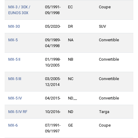
MX-3 / 30X /
05/1991-
EC
Coupe
EUNOS 30X
09/1998
MX-30
05/2020-
DR
SUV
MX-5
09/1989-
NA
Convertible
04/1998
MX-5 II
01/1998-
NB
Convertible
10/2005
MX-5 III
03/2005-
NC
Convertible
12/2014
MX-5 IV
04/2015-
ND__
Convertible
MX-5 IV RF
10/2016-
ND
Targa
MX-6
07/1991-
GE
Coupe
09/1997