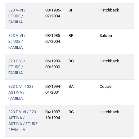
323 V-VI /
08/1985-
BF
Hatchback
ETUDE /
07/2004
FAMILIA
323 V-VI /
08/1985-
BF
Saloon
ETUDE /
07/2004
FAMILIA
323 C VI /
06/1989-
BG
Hatchback
ETUDE /
09/2000
FAMILIA
323 C VII / 323
08/1994-
BA
Coupe
ASTINA /
01/2001
FAMILIA
323 F V-VI / 323
04/1987-
BG
Hatchback
ASTINA /
10/1994
ASTINA / ETUDE
/ FAMILIA