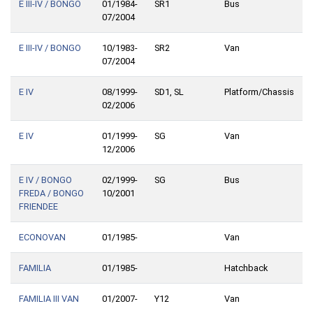
E III-IV / BONGO
01/1984-
SR1
Bus
07/2004
E III-IV / BONGO
10/1983-
SR2
Van
07/2004
E IV
08/1999-
SD1, SL
Platform/Chassis
02/2006
E IV
01/1999-
SG
Van
12/2006
E IV / BONGO
02/1999-
SG
Bus
FREDA / BONGO
10/2001
FRIENDEE
ECONOVAN
01/1985-
Van
FAMILIA
01/1985-
Hatchback
FAMILIA III VAN
01/2007-
Y12
Van