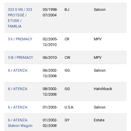
323 S VIII / 323
05/1998-
BJ
Saloon
PROTEGÉ /
07/2004
ETUDE /
FAMILIA
5 II / PREMACY
02/2005-
CR
MPV
12/2010
5 III / PREMACY
06/2010-
CW
MPV
6 / ATENZA
06/2002-
GG
Saloon
12/2008
6 / ATENZA
08/2002-
GG
Hatchback
12/2008
6 / ATENZA
01/2003-
U.S.A.
Saloon
6 / ATENZA
01/2002-
GY
Estate
Station Wagon
02/2008