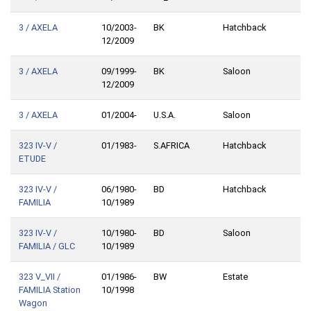
3 / AXELA
10/2003-
BK
Hatchback
12/2009
3 / AXELA
09/1999-
BK
Saloon
12/2009
3 / AXELA
01/2004-
U.S.A.
Saloon
323 IV-V /
01/1983-
S.AFRICA
Hatchback
ETUDE
323 IV-V /
06/1980-
BD
Hatchback
FAMILIA
10/1989
323 IV-V /
10/1980-
BD
Saloon
FAMILIA / GLC
10/1989
323 V_VII /
01/1986-
BW
Estate
FAMILIA Station
10/1998
Wagon