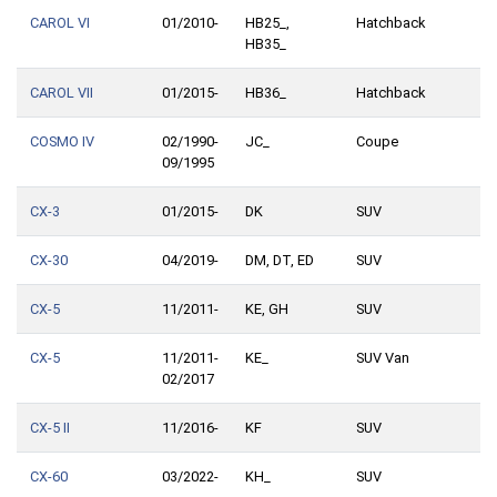
CAROL VI
01/2010-
HB25_,
Hatchback
HB35_
CAROL VII
01/2015-
HB36_
Hatchback
COSMO IV
02/1990-
JC_
Coupe
09/1995
CX-3
01/2015-
DK
SUV
CX-30
04/2019-
DM, DT, ED
SUV
CX-5
11/2011-
KE, GH
SUV
CX-5
11/2011-
KE_
SUV Van
02/2017
CX-5 II
11/2016-
KF
SUV
CX-60
03/2022-
KH_
SUV