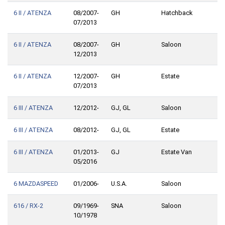
6 II / ATENZA
08/2007-
GH
Hatchback
07/2013
6 II / ATENZA
08/2007-
GH
Saloon
12/2013
6 II / ATENZA
12/2007-
GH
Estate
07/2013
6 III / ATENZA
12/2012-
GJ, GL
Saloon
6 III / ATENZA
08/2012-
GJ, GL
Estate
6 III / ATENZA
01/2013-
GJ
Estate Van
05/2016
6 MAZDASPEED
01/2006-
U.S.A.
Saloon
616 / RX-2
09/1969-
SNA
Saloon
10/1978