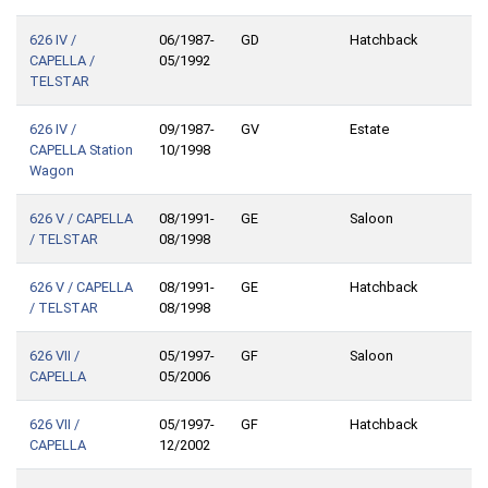
626 IV /
06/1987-
GD
Hatchback
CAPELLA /
05/1992
TELSTAR
626 IV /
09/1987-
GV
Estate
CAPELLA Station
10/1998
Wagon
626 V / CAPELLA
08/1991-
GE
Saloon
/ TELSTAR
08/1998
626 V / CAPELLA
08/1991-
GE
Hatchback
/ TELSTAR
08/1998
626 VII /
05/1997-
GF
Saloon
CAPELLA
05/2006
626 VII /
05/1997-
GF
Hatchback
CAPELLA
12/2002