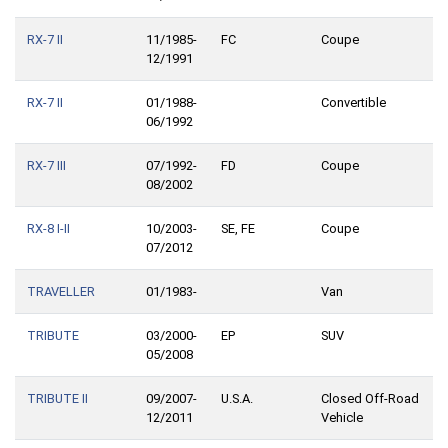
RX-7 II
11/1985-
FC
Coupe
12/1991
RX-7 II
01/1988-
Convertible
06/1992
RX-7 III
07/1992-
FD
Coupe
08/2002
RX-8 I-II
10/2003-
SE, FE
Coupe
07/2012
TRAVELLER
01/1983-
Van
TRIBUTE
03/2000-
EP
SUV
05/2008
TRIBUTE II
09/2007-
U.S.A.
Closed Off-Road
12/2011
Vehicle