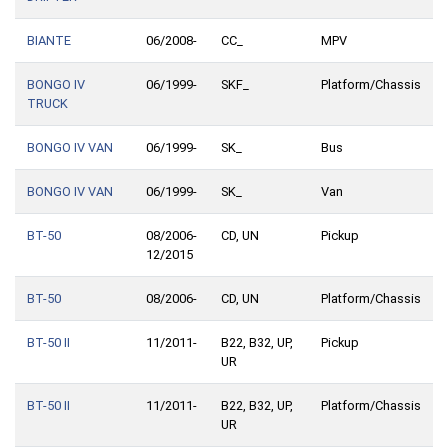
BIANTE
06/2008-
CC_
MPV
BONGO IV
06/1999-
SKF_
Platform/Chassis
TRUCK
BONGO IV VAN
06/1999-
SK_
Bus
BONGO IV VAN
06/1999-
SK_
Van
BT-50
08/2006-
CD, UN
Pickup
12/2015
BT-50
08/2006-
CD, UN
Platform/Chassis
BT-50 II
11/2011-
B22, B32, UP,
Pickup
UR
BT-50 II
11/2011-
B22, B32, UP,
Platform/Chassis
UR