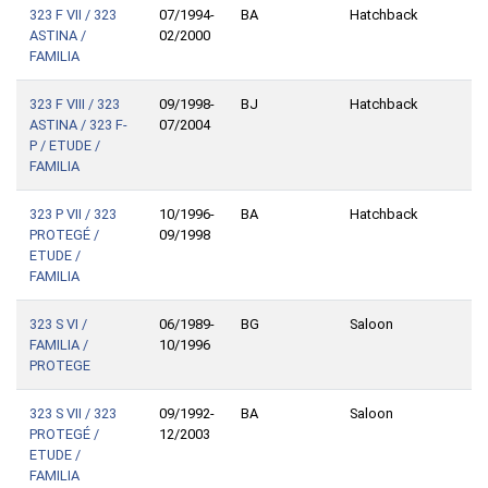
323 F VII / 323
07/1994-
BA
Hatchback
ASTINA /
02/2000
FAMILIA
323 F VIII / 323
09/1998-
BJ
Hatchback
ASTINA / 323 F-
07/2004
P / ETUDE /
FAMILIA
323 P VII / 323
10/1996-
BA
Hatchback
PROTEGÉ /
09/1998
ETUDE /
FAMILIA
323 S VI /
06/1989-
BG
Saloon
FAMILIA /
10/1996
PROTEGE
323 S VII / 323
09/1992-
BA
Saloon
PROTEGÉ /
12/2003
ETUDE /
FAMILIA