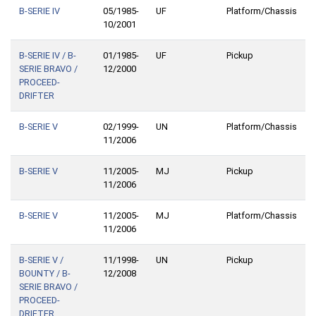
B-SERIE IV
05/1985-
UF
Platform/Chassis
10/2001
B-SERIE IV / B-
01/1985-
UF
Pickup
SERIE BRAVO /
12/2000
PROCEED-
DRIFTER
B-SERIE V
02/1999-
UN
Platform/Chassis
11/2006
B-SERIE V
11/2005-
MJ
Pickup
11/2006
B-SERIE V
11/2005-
MJ
Platform/Chassis
11/2006
B-SERIE V /
11/1998-
UN
Pickup
BOUNTY / B-
12/2008
SERIE BRAVO /
PROCEED-
DRIFTER