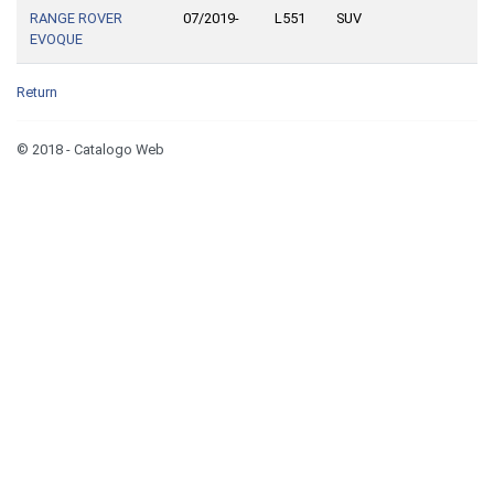
RANGE ROVER
07/2019-
L551
SUV
EVOQUE
Return
© 2018 - Catalogo Web