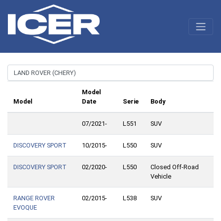
Model
Model
Date
Serie
Body
07/2021-
L551
SUV
DISCOVERY SPORT
10/2015-
L550
SUV
DISCOVERY SPORT
02/2020-
L550
Closed Off-Road
Vehicle
RANGE ROVER
02/2015-
L538
SUV
EVOQUE