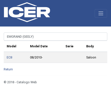
Model
Model Date
Serie
Body
EC8
08/2010-
Saloon
Return
© 2018 - Catalogo Web