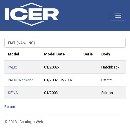
Model
Model Date
Serie
Body
PALIO
01/2002-
Hatchback
PALIO Weekend
01/2002-12/2007
Estate
SIENA
01/2003-
Saloon
Return
© 2018 - Catalogo Web