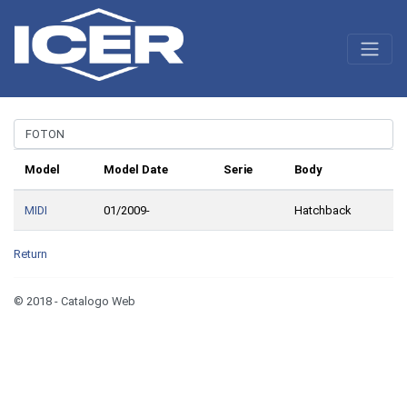
Model
Model Date
Serie
Body
MIDI
01/2009-
Hatchback
Return
© 2018 - Catalogo Web