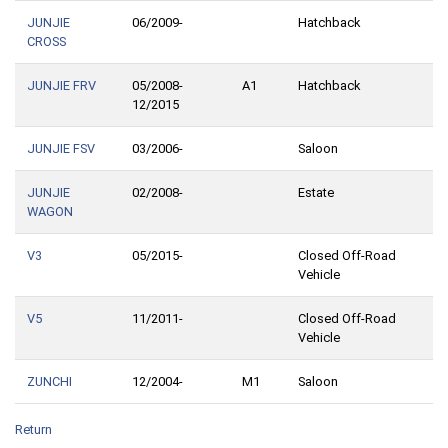
JUNJIE
06/2009-
Hatchback
CROSS
JUNJIE FRV
05/2008-
A1
Hatchback
12/2015
JUNJIE FSV
03/2006-
Saloon
JUNJIE
02/2008-
Estate
WAGON
V3
05/2015-
Closed Off-Road
Vehicle
V5
11/2011-
Closed Off-Road
Vehicle
ZUNCHI
12/2004-
M1
Saloon
Return