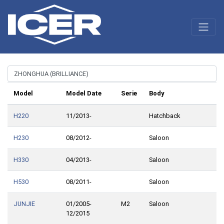
Model
Model Date
Serie
Body
H220
11/2013-
Hatchback
H230
08/2012-
Saloon
H330
04/2013-
Saloon
H530
08/2011-
Saloon
JUNJIE
01/2005-
M2
Saloon
12/2015