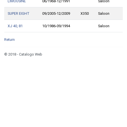
LIMOUSINE
06/1968-12/1991
Saloon
SUPER EIGHT
09/2005-12/2009
X350
Saloon
XJ 40, 81
10/1986-09/1994
Saloon
Return
© 2018 - Catalogo Web