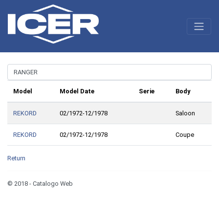
Model
Model Date
Serie
Body
REKORD
02/1972-12/1978
Saloon
REKORD
02/1972-12/1978
Coupe
Return
© 2018 - Catalogo Web