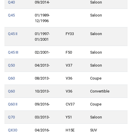
Q40
09/2014-
Saloon
Q45
01/1989-
Saloon
12/1996
Q45 II
01/1997-
FY33
Saloon
01/2001
Q45 III
02/2001-
F50
Saloon
Q50
04/2013-
V37
Saloon
Q60
08/2013-
V36
Coupe
Q60
10/2013-
V36
Convertible
Q60 II
09/2016-
CV37
Coupe
Q70
03/2013-
Y51
Saloon
QX30
04/2016-
H15E
SUV