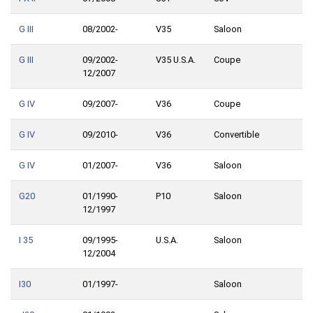
G III
08/2002-
V35
Saloon
G III
09/2002-
V35 U.S.A.
Coupe
12/2007
G IV
09/2007-
V36
Coupe
G IV
09/2010-
V36
Convertible
G IV
01/2007-
V36
Saloon
G20
01/1990-
P10
Saloon
12/1997
I 35
09/1995-
U.S.A.
Saloon
12/2004
I30
01/1997-
Saloon