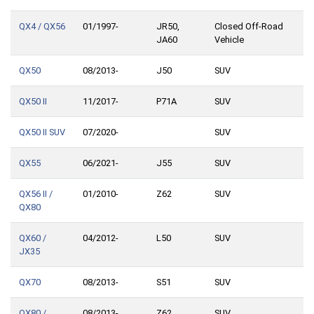
QX4 / QX56
01/1997-
JR50,
Closed Off-Road
JA60
Vehicle
QX50
08/2013-
J50
SUV
QX50 II
11/2017-
P71A
SUV
QX50 II SUV
07/2020-
SUV
QX55
06/2021-
J55
SUV
QX56 II /
01/2010-
Z62
SUV
QX80
QX60 /
04/2012-
L50
SUV
JX35
QX70
08/2013-
S51
SUV
QX80 /
08/2013-
Z62
SUV