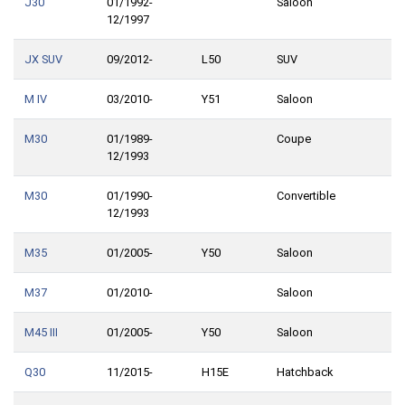
J30
01/1992-
Saloon
12/1997
JX SUV
09/2012-
L50
SUV
M IV
03/2010-
Y51
Saloon
M30
01/1989-
Coupe
12/1993
M30
01/1990-
Convertible
12/1993
M35
01/2005-
Y50
Saloon
M37
01/2010-
Saloon
M45 III
01/2005-
Y50
Saloon
Q30
11/2015-
H15E
Hatchback