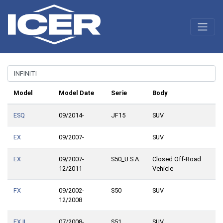
Model
Model Date
Serie
Body
ESQ
09/2014-
JF15
SUV
EX
09/2007-
SUV
EX
09/2007-
S50_U.S.A.
Closed Off-Road
12/2011
Vehicle
FX
09/2002-
S50
SUV
12/2008
FX II
07/2008-
S51
SUV