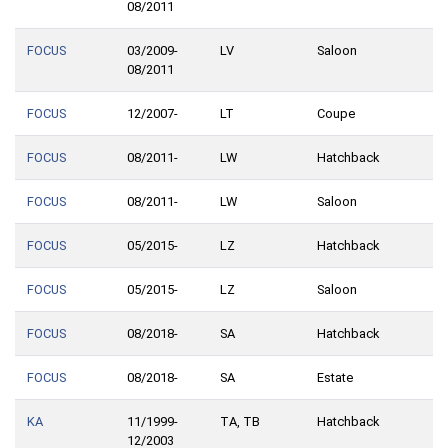
08/2011
FOCUS
03/2009-
LV
Saloon
08/2011
FOCUS
12/2007-
LT
Coupe
FOCUS
08/2011-
LW
Hatchback
FOCUS
08/2011-
LW
Saloon
FOCUS
05/2015-
LZ
Hatchback
FOCUS
05/2015-
LZ
Saloon
FOCUS
08/2018-
SA
Hatchback
FOCUS
08/2018-
SA
Estate
KA
11/1999-
TA, TB
Hatchback
12/2003