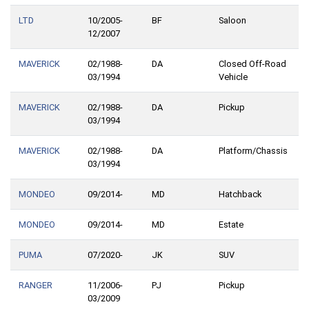
LTD
10/2005-
BF
Saloon
12/2007
MAVERICK
02/1988-
DA
Closed Off-Road
03/1994
Vehicle
MAVERICK
02/1988-
DA
Pickup
03/1994
MAVERICK
02/1988-
DA
Platform/Chassis
03/1994
MONDEO
09/2014-
MD
Hatchback
MONDEO
09/2014-
MD
Estate
PUMA
07/2020-
JK
SUV
RANGER
11/2006-
PJ
Pickup
03/2009