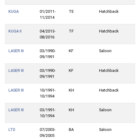
KUGA
01/2011-
TE
Hatchback
11/2014
KUGA II
04/2013-
TF
Hatchback
08/2016
LASER III
03/1990-
KF
Saloon
09/1991
LASER III
03/1990-
KF
Hatchback
09/1991
LASER III
10/1991-
KH
Hatchback
10/1994
LASER III
03/1991-
KH
Saloon
10/1994
LTD
07/2003-
BA
Saloon
09/2005