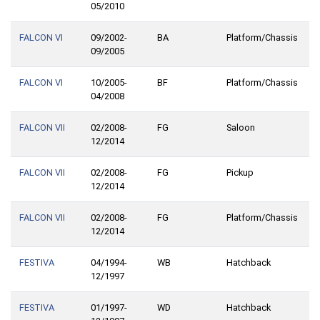
05/2010
FALCON VI
09/2002-
BA
Platform/Chassis
09/2005
FALCON VI
10/2005-
BF
Platform/Chassis
04/2008
FALCON VII
02/2008-
FG
Saloon
12/2014
FALCON VII
02/2008-
FG
Pickup
12/2014
FALCON VII
02/2008-
FG
Platform/Chassis
12/2014
FESTIVA
04/1994-
WB
Hatchback
12/1997
FESTIVA
01/1997-
WD
Hatchback