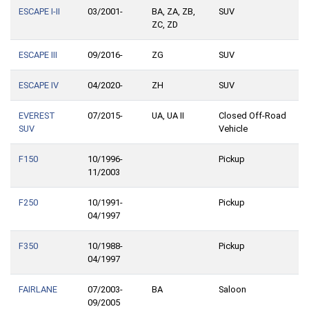
ESCAPE I-II
03/2001-
BA, ZA, ZB,
SUV
ZC, ZD
ESCAPE III
09/2016-
ZG
SUV
ESCAPE IV
04/2020-
ZH
SUV
EVEREST
07/2015-
UA, UA II
Closed Off-Road
SUV
Vehicle
F150
10/1996-
Pickup
11/2003
F250
10/1991-
Pickup
04/1997
F350
10/1988-
Pickup
04/1997
FAIRLANE
07/2003-
BA
Saloon
09/2005