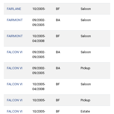
FAIRLANE
10/2005-
BF
Saloon
FAIRMONT
09/2002-
BA
Saloon
09/2005
FAIRMONT
10/2005-
BF
Saloon
04/2008
FALCON VI
09/2002-
BA
Saloon
09/2005
FALCON VI
09/2002-
BA
Pickup
09/2005
FALCON VI
10/2005-
BF
Saloon
04/2008
FALCON VI
10/2005-
BF
Pickup
FALCON VI
10/2005-
BF
Estate