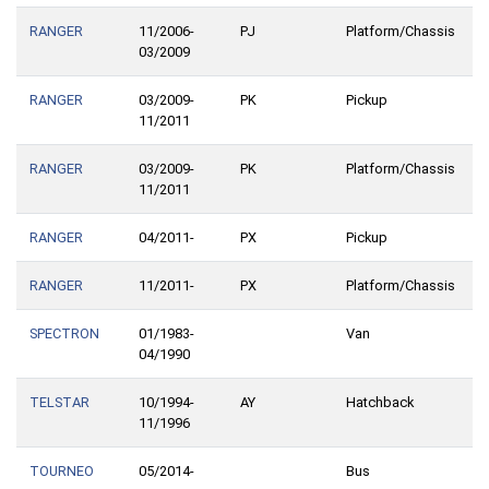
RANGER
11/2006-
PJ
Platform/Chassis
03/2009
RANGER
03/2009-
PK
Pickup
11/2011
RANGER
03/2009-
PK
Platform/Chassis
11/2011
RANGER
04/2011-
PX
Pickup
RANGER
11/2011-
PX
Platform/Chassis
SPECTRON
01/1983-
Van
04/1990
TELSTAR
10/1994-
AY
Hatchback
11/1996
TOURNEO
05/2014-
Bus