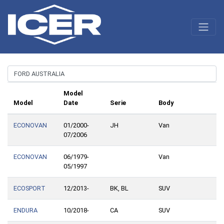
Model
Model
Date
Serie
Body
ECONOVAN
01/2000-
JH
Van
07/2006
ECONOVAN
06/1979-
Van
05/1997
ECOSPORT
12/2013-
BK, BL
SUV
ENDURA
10/2018-
CA
SUV