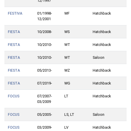
12/1997
FESTIVA
01/1998-
WF
Hatchback
12/2001
FIESTA
10/2008-
WS
Hatchback
FIESTA
10/2010-
WT
Hatchback
FIESTA
10/2010-
WT
Saloon
FIESTA
05/2013-
WZ
Hatchback
FIESTA
07/2019-
WG
Hatchback
FOCUS
07/2007-
LT
Hatchback
03/2009
FOCUS
05/2005-
LS, LT
Saloon
FOCUS
03/2009-
LV
Hatchback