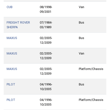
CUB
08/1998-
Van
09/2001
FREIGHT ROVER
07/1984-
Bus
SHERPA
03/1989
MAXUS
02/2005-
Bus
12/2009
MAXUS
02/2005-
Van
12/2009
MAXUS
02/2005-
Platform/Chassis
12/2009
PILOT
04/1996-
Bus
10/2005
PILOT
04/1996-
Platform/Chassis
10/2005