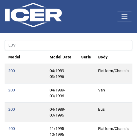
Model
Model Date
Serie
Body
200
04/1989-
Platform/Chassis
03/1996
200
04/1989-
Van
03/1996
200
04/1989-
Bus
03/1996
400
11/1995-
Platform/Chassis
10/1996