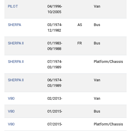
PILOT
04/1996-
Van
10/2005
SHERPA
03/1974-
AS
Bus
12/1982
SHERPA II
01/1983-
FR
Bus
09/1988
SHERPA II
07/1974-
Platform/Chassis
03/1989
SHERPA II
06/1974-
Van
03/1989
V80
02/2013-
Van
V80
01/2015-
Bus
V80
07/2015-
Platform/Chassis