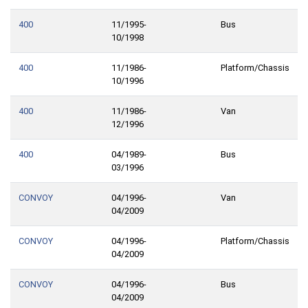
400
11/1995-
Bus
10/1998
400
11/1986-
Platform/Chassis
10/1996
400
11/1986-
Van
12/1996
400
04/1989-
Bus
03/1996
CONVOY
04/1996-
Van
04/2009
CONVOY
04/1996-
Platform/Chassis
04/2009
CONVOY
04/1996-
Bus
04/2009